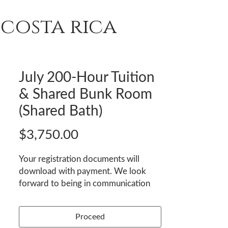
costa rica
T
REVIEWS
ENROLL
July 200-Hour Tuition
& Shared Bunk Room
(Shared Bath)
Price
$3,750.00
Your registration documents will
download with payment. We look
forward to being in communication
with you and welcoming you to
Nexus Institute Yoga & Wellness!
Proceed