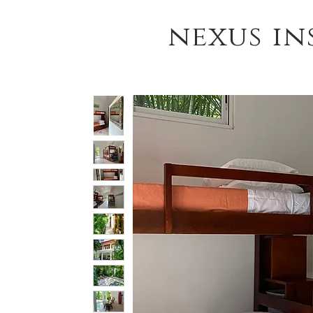
nexus in
HOME
YOGA TEACHER