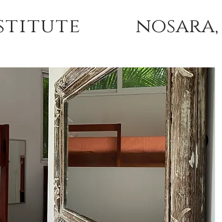
stitute
nosara,
 TRAININGS
TUITION & ACCOMMODATIONS
ABOU