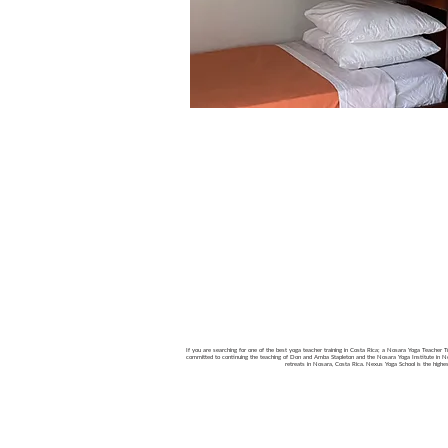
If you are searching for one of the best yoga teacher training in Costa Rica; a Nosara Yoga Teacher Tra
committed to continuing the teaching of Don and Amba Stapleton and the Nosara Yoga Institute in Nos
retreats in Nosara, Costa Rica. Nexus Yoga School is the high