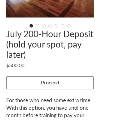
July 200-Hour Deposit
(hold your spot, pay
later)
Price
$500.00
Proceed
For those who need some extra time.
With this option, you have until one
month before training to pay your
balance.
Contact janel@nexusyoga.com to
K-36 Playa Guiones, Nosara, Guanacaste 50206 Costa Rica