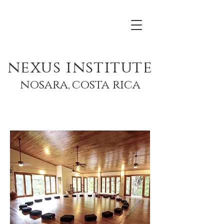
nexus institute
nosara,
costa rica