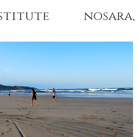
stitute
nosara,
 TRAININGS
TUITION & ACCOMMODATIONS
ABOU