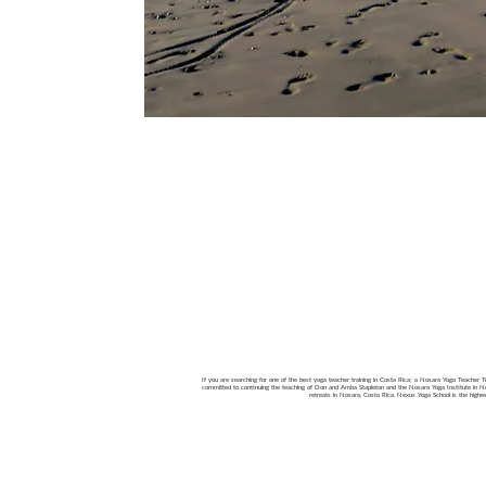
If you are searching for one of the best yoga teacher training in Costa Rica; a Nosara Yoga Teacher Tra
committed to continuing the teaching of Don and Amba Stapleton and the Nosara Yoga Institute in Nos
retreats in Nosara, Costa Rica. Nexus Yoga School is the high