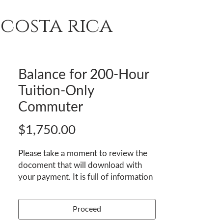
costa rica
T
REVIEWS
ENROLL
Balance for 200-Hour
Tuition-Only
Commuter
Price
$1,750.00
Please take a moment to review the
docoment that will download with
your payment. It is full of information
to help you prepare and arrive
comfortably. We look forward to
Proceed
welcoming you!