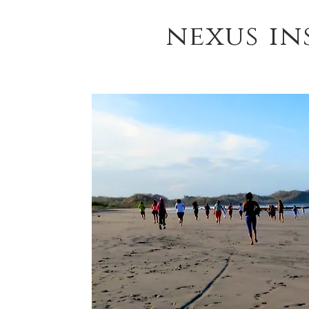
nexus in
HOME
YOGA TEACHER