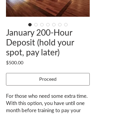
January 200-Hour
Deposit (hold your
spot, pay later)
Price
$500.00
Proceed
For those who need some extra time.
With this option, you have until one
month before training to pay your
balance.
Contact janel@nexusyoga.com to
K-36 Playa Guiones, Nosara, Guanacaste 50206 Costa Rica